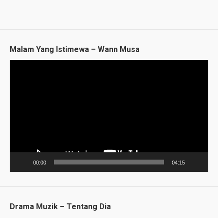
Malam Yang Istimewa – Wann Musa
Video
Player
00:00
04:15
Drama Muzik – Tentang Dia