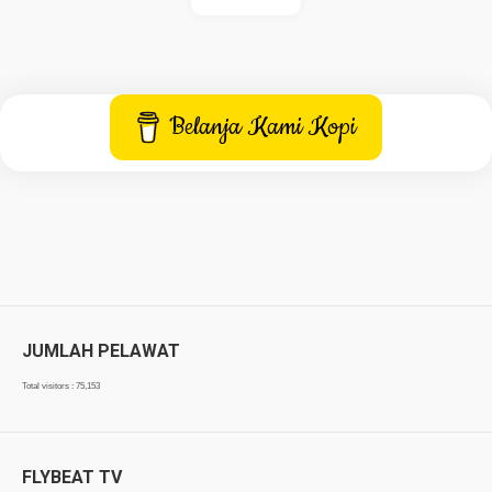
Belanja Kami Kopi
JUMLAH PELAWAT
Total visitors :
75,153
FLYBEAT TV