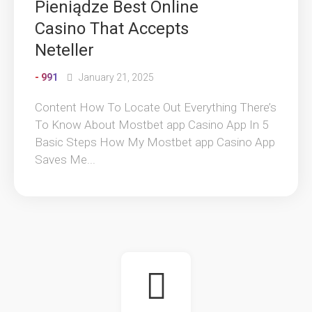
Pieniądze Best Online
Casino That Accepts
Neteller
- 991
January 21, 2025
Content How To Locate Out Everything There’s
To Know About Mostbet app Casino App In 5
Basic Steps How My Mostbet app Casino App
Saves Me...