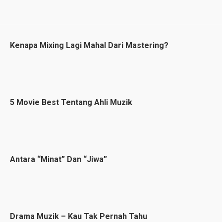
Kenapa Mixing Lagi Mahal Dari Mastering?
5 Movie Best Tentang Ahli Muzik
Antara “Minat” Dan “Jiwa”
Drama Muzik – Kau Tak Pernah Tahu