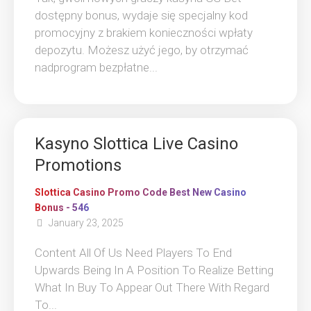
dostępny bonus, wydaje się specjalny kod
promocyjny z brakiem konieczności wpłaty
depozytu. Możesz użyć jego, by otrzymać
nadprogram bezpłatne...
Kasyno Slottica Live Casino
Promotions
Slottica Casino Promo Code Best New Casino
Bonus - 546
January 23, 2025
Content All Of Us Need Players To End
Upwards Being In A Position To Realize Betting
What In Buy To Appear Out There With Regard
To...