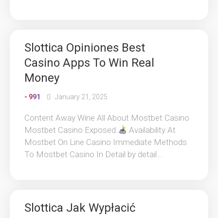
Slottica Opiniones Best
Casino Apps To Win Real
Money
- 991
January 21, 2025
Content Away Wine All About Mostbet Casino
Mostbet Casino Exposed
Availability At
Mostbet On Line Casino Immediate Methods
To Mostbet Casino In Detail by detail...
Slottica Jak Wypłacić