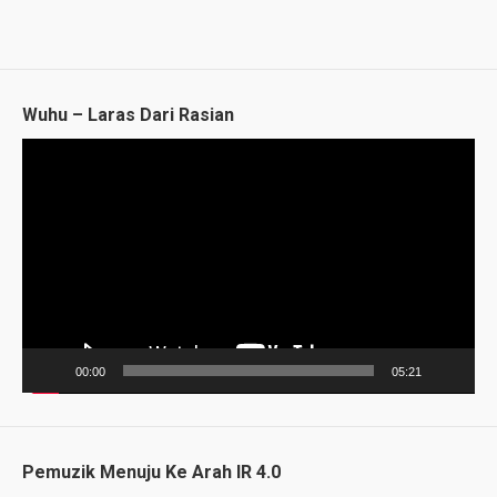
Wuhu – Laras Dari Rasian
Video
Player
00:00
05:21
Pemuzik Menuju Ke Arah IR 4.0