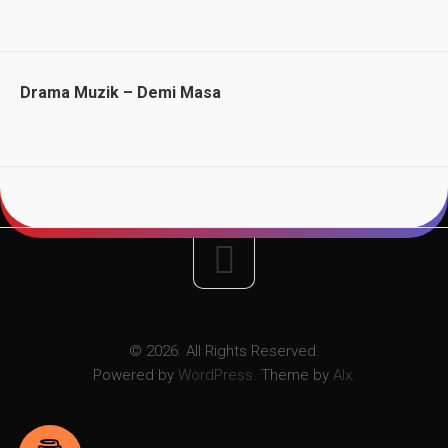
Drama Muzik – Demi Masa
Оюндарды
ойноо
жана
реалдуу
акча
утуп
алуу
© 2026. All Rights Reserved.
үчүн
Powered by
WordPress
. Theme by
Alx
.
1win
сайтына
катталыңыз