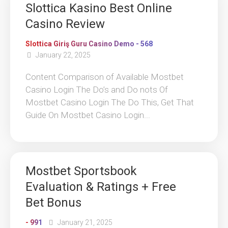
Slottica Kasino Best Online
Casino Review
Slottica Giriş Guru Casino Demo - 568
January 22, 2025
Content Comparison of Available Mostbet
Casino Login The Do’s and Do nots Of
Mostbet Casino Login The Do This, Get That
Guide On Mostbet Casino Login...
Mostbet Sportsbook
Evaluation & Ratings + Free
Bet Bonus
- 991
January 21, 2025