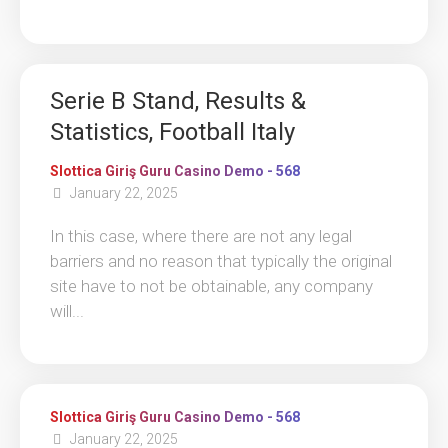
Serie B Stand, Results &
Statistics, Football Italy
Slottica Giriş Guru Casino Demo - 568
January 22, 2025
In this case, where there are not any legal
barriers and no reason that typically the original
site have to not be obtainable, any company
will...
Slottica Giriş Guru Casino Demo - 568
January 22, 2025