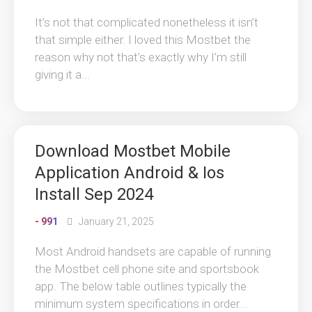
It’s not that complicated nonetheless it isn’t
that simple either. I loved this Mostbet the
reason why not that’s exactly why I’m still
giving it a...
Download Mostbet Mobile
Application Android & Ios
Install Sep 2024
- 991
January 21, 2025
Most Android handsets are capable of running
the Mostbet cell phone site and sportsbook
app. The below table outlines typically the
minimum system specifications in order...