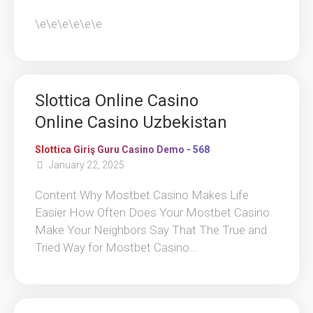
\e\e\e\e\e\e
Slottica Online Casino
Online Casino Uzbekistan
Slottica Giriş Guru Casino Demo - 568
January 22, 2025
Content Why Mostbet Casino Makes Life
Easier How Often Does Your Mostbet Casino
Make Your Neighbors Say That The True and
Tried Way for Mostbet Casino...