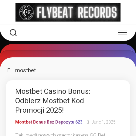
Skip
to
content
mostbet
Mostbet Casino Bonus:
Odbierz Mostbet Kod
Promocji 2025!
Mostbet Bonus Bez Depozytu 623
June 1, 2025
Tak, gwoli nowych graczy kasyna GG Bet