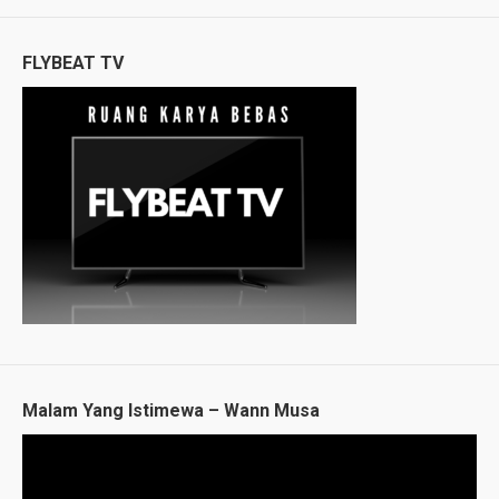
FLYBEAT TV
Malam Yang Istimewa – Wann Musa
Video
Player