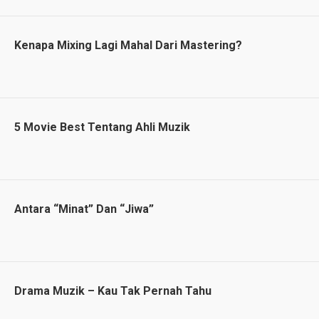
Kenapa Mixing Lagi Mahal Dari Mastering?
5 Movie Best Tentang Ahli Muzik
Antara “Minat” Dan “Jiwa”
Drama Muzik – Kau Tak Pernah Tahu