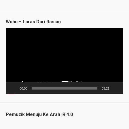
Wuhu – Laras Dari Rasian
Video
Player
00:00
05:21
Pemuzik Menuju Ke Arah IR 4.0