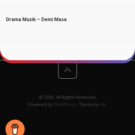
Drama Muzik – Demi Masa
Оюндарды
ойноо
жана
реалдуу
акча
утуп
алуу
© 2026. All Rights Reserved.
үчүн
Powered by
WordPress
. Theme by
Alx
.
1win
сайтына
катталыңыз
—
тез