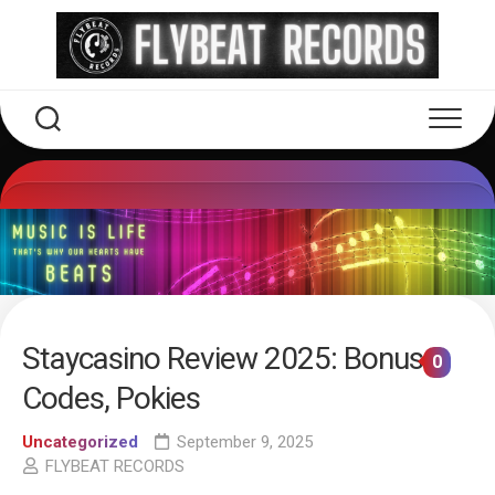
Skip
to
content
Staycasino Review 2025: Bonus
0
Codes, Pokies
Uncategorized
September 9, 2025
FLYBEAT RECORDS