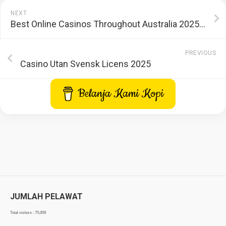
NEXT
Best Online Casinos Throughout Australia 2025 Safe & Tested
PREVIOUS
Casino Utan Svensk Licens 2025
Belanja Kami Kopi
JUMLAH PELAWAT
Total visitors :
75,009