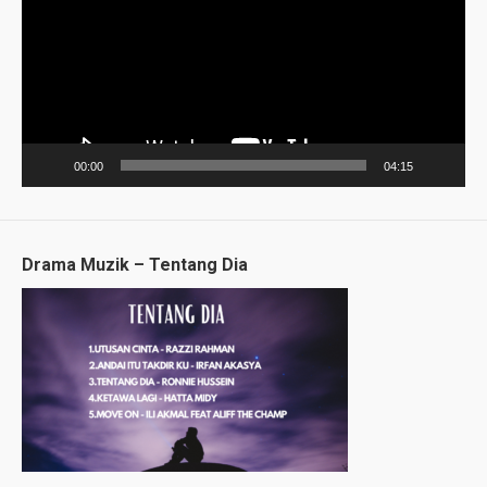
00:00
04:15
Drama Muzik – Tentang Dia