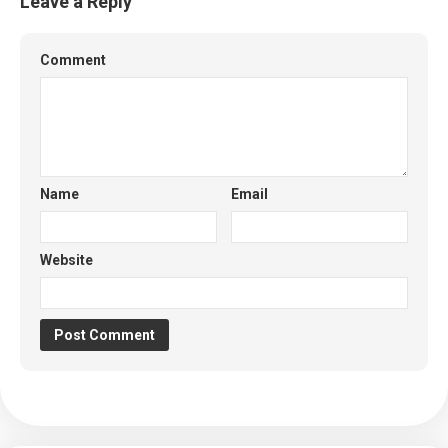
Leave a Reply
Comment
Name
Email
Website