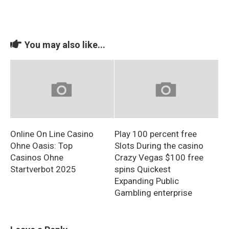
You may also like...
Online On Line Casino
Play 100 percent free
Ohne Oasis: Top
Slots During the casino
Casinos Ohne
Crazy Vegas $100 free
Startverbot 2025
spins Quickest
Expanding Public
Gambling enterprise